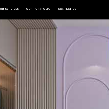
UR SERVICES
OUR PORTFOLIO
CONTECT US