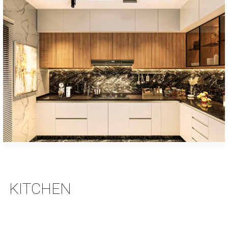
KITCHEN