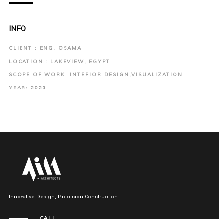
INFO
CLIENT : ENG. OSAMA
LOCATION : LAKEVIEW, EGYPT
SCOPE OF WORK: INTERIOR DESIGN,VISUALIZATION
YEAR: 2023
Innovative Design, Precision Construction
CALL