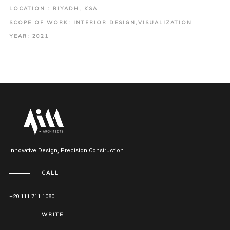
LOCATION : RIYADH, KSA
SCOPE OF WORK: INTERIOR DESIGN,VISUALIZATION
YEAR: 2021
Innovative Design, Precision Construction
CALL
+20 111 711 1080
WRITE