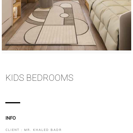
KIDS BEDROOMS
INFO
CLIENT : MR. KHALED BADR